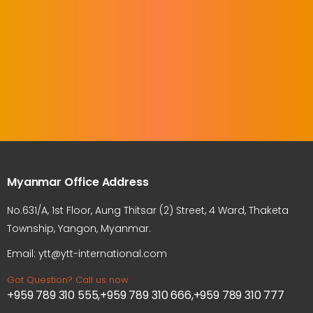
Myanmar Office Address
No.631/A, 1st Floor, Aung Thitsar (2) Street, 4 Ward, Thaketa
Township, Yangon, Myanmar.
Email: ytt@ytt-international.com
Got Question? Call us now
+959 789 310 555,+959 789 310 666,+959 789 310 777