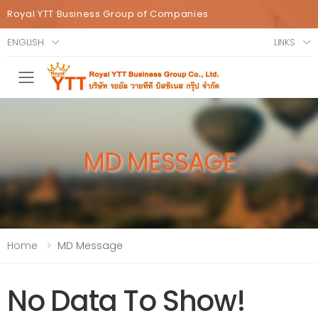
Royal YTT Business Group of Companies
ENGLISH
LINKS
Toggle mobile menu
MD MESSAGE
Home
MD Message
No Data To Show!