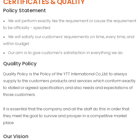
CERTIFICATES & QUALITY
Policy Statement
We will perform exactly like the requirement or cause the requirement
to be officially - specified
We will satisfy our customers’ requirements on time, every time, and
within budget.
Our aim is to give customer’s satisfaction in everything we do.
Quality Policy
Quality Policy is the Policy of the YTT International Co.,Ltd. to always
supply to the customers products and services which conform exactly
to stated or agreed specification, and also needs and expectations of
those customers.
It is essential that the company and all the staff do this in order that
they meet the goal to survive and prosper in a competitive market
place.
Our Vision