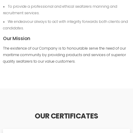
To provide a professional and ethical seafarers manning and
recruitment services.
We endeavour always to act with integrity forwards both clients and
candidates.
Our Mission
The existence of our Company is to honourable serve the need of our
maritime community by providing products and services of superior
quality seafarers to our value customers.
OUR CERTIFICATES