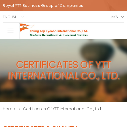
Royal YTT Business Group of Companies
ENGLISH
LINKS
Toggle mobile menu
CERTIFICATES OF YTT
INTERNATIONAL CO., LTD.
Home
Certificates Of YTT International Co., Ltd.