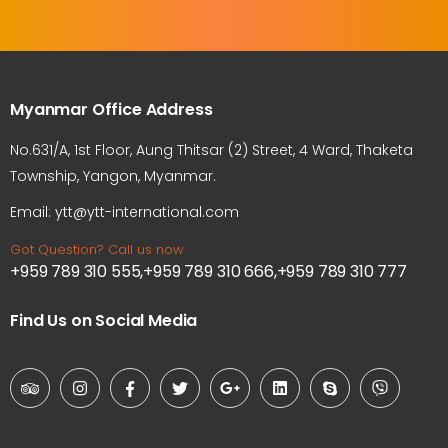
Myanmar Office Address
No.631/A, 1st Floor, Aung Thitsar (2) Street, 4 Ward, Thaketa
Township, Yangon, Myanmar.
Email: ytt@ytt-international.com
Got Question? Call us now
+959 789 310 555,+959 789 310 666,+959 789 310 777
Find Us on Social Media