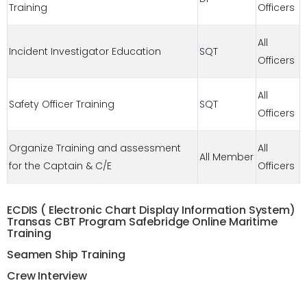
Training
Officers
All
Incident Investigator Education
SQT
Officers
All
Safety Officer Training
SQT
Officers
Organize Training and assessment
All
All Member
for the Captain & C/E
Officers
ECDIS ( Electronic Chart Display Information System)
Transas CBT Program Safebridge Online Maritime
Training
Seamen Ship Training
Crew Interview