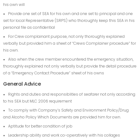
his own will
Provide one set of SEA for his own and one set to principal and one
set for local Representative (SRPS) who thoroughly keep this SEA in his
personal file as confidential
For Crew complainant purpose, not only thoroughly explained
verbally but provided him a sheet of “Crews Complainer procedure” for
his own.
Also when the crew member encountered the emergency situation,
thoroughly explained not only verbally but provide the detail procedure
of a “Emergency Contact Procedure” sheet of his owns
General Advice
Rights and duties and responsiblities of seafarer not only according
to his SEA but MLC 2006 requirement
To comply with Company’s Safety and Environment Policy/Drug
and Alcoho Policy Which Documents are provided him for own.
Aptitude for better condition of job
Leadership ability and work co-operatively with his collages