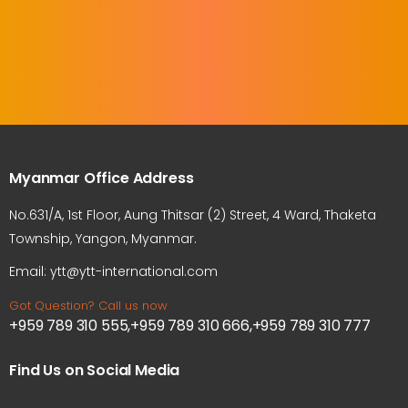
Myanmar Office Address
No.631/A, 1st Floor, Aung Thitsar (2) Street, 4 Ward, Thaketa
Township, Yangon, Myanmar.
Email: ytt@ytt-international.com
Got Question? Call us now
+959 789 310 555,+959 789 310 666,+959 789 310 777
Find Us on Social Media