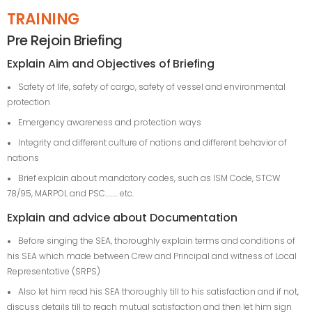
TRAINING
Pre Rejoin Briefing
Explain Aim and Objectives of Briefing
Safety of life, safety of cargo, safety of vessel and environmental
protection
Emergency awareness and protection ways
Integrity and different culture of nations and different behavior of
nations
Brief explain about mandatory codes, such as ISM Code, STCW
78/95, MARPOL and PSC……… etc.
Explain and advice about Documentation
Before singing the SEA, thoroughly explain terms and conditions of
his SEA which made between Crew and Principal and witness of Local
Representative (SRPS)
Also let him read his SEA thoroughly till to his satisfaction and if not,
discuss details till to reach mutual satisfaction and then let him sign