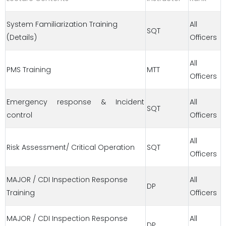
System Familiarization Training
All
SQT
(Details)
Officers
All
PMS Training
MTT
Officers
Emergency response & Incident
All
SQT
control
Officers
All
Risk Assessment/ Critical Operation
SQT
Officers
MAJOR / CDI Inspection Response
All
DP
Training
Officers
MAJOR / CDI Inspection Response
All
DP