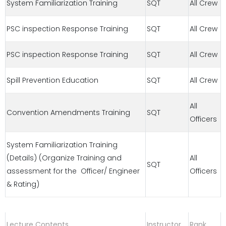
System Familiarization Training
SQT
All Crew
PSC inspection Response Training
SQT
All Crew
PSC inspection Response Training
SQT
All Crew
Spill Prevention Education
SQT
All Crew
All
Convention Amendments Training
SQT
Officers
System Familiarization Training
(Details) (Organize Training and
All
SQT
assessment for the Officer/ Engineer
Officers
& Rating)
Lecture Contents
Instructor
Rank