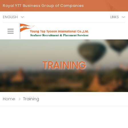
Royal YTT Business Group of Companies
ENGLISH
LINKS
Toggle mobile menu
TRAINING
Home
Training