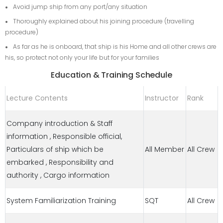
Avoid jump ship from any port/any situation
Thoroughly explained about his joining procedure (travelling
procedure)
As far as he is onboard, that ship is his Home and all other crews are
his, so protect not only your life but for your families
Education & Training Schedule
Lecture Contents
Instructor
Rank
Company introduction & Staff
information , Responsible official,
Particulars of ship which be
All Member
All Crew
embarked , Responsibility and
authority , Cargo information
System Familiarization Training
SQT
All Crew