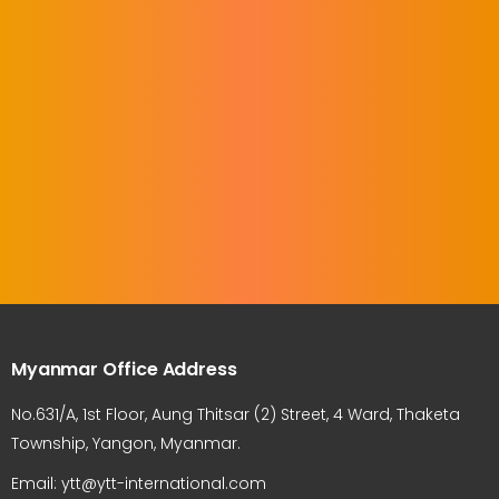
Myanmar Office Address
No.631/A, 1st Floor, Aung Thitsar (2) Street, 4 Ward, Thaketa
Township, Yangon, Myanmar.
Email: ytt@ytt-international.com