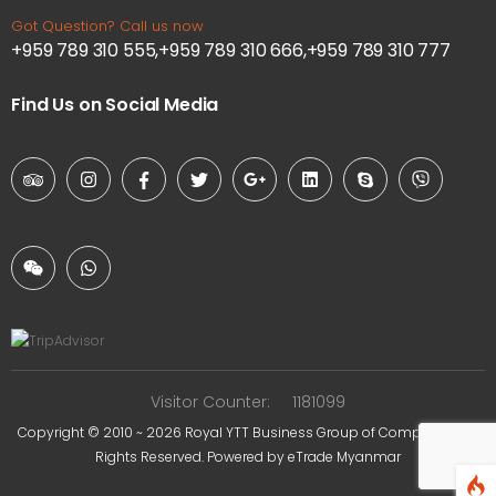
Got Question? Call us now
+959 789 310 555,+959 789 310 666,+959 789 310 777
Find Us on Social Media
Visitor Counter:
1181099
Copyright © 2010 ~ 2026
Royal YTT Business Group of Companies
. All
Rights Reserved. Powered by
eTrade Myanmar