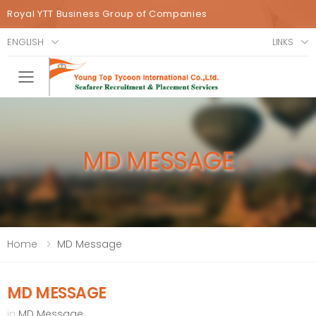
Royal YTT Business Group of Companies
ENGLISH
LINKS
Toggle mobile menu
MD MESSAGE
Home
MD Message
MD MESSAGE
in
MD Message