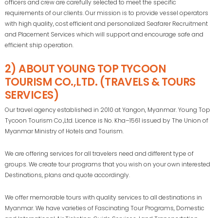
officers and crew are carefully selected to meet the specific
requirements of our clients. Our mission is to provide vessel operators
with high quality, cost efficient and personalized Seafarer Recruitment
and Placement Services which will support and encourage safe and
efficient ship operation.
2) ABOUT YOUNG TOP TYCOON
TOURISM CO.,LTD. (TRAVELS & TOURS
SERVICES)
Our travel agency established in 2010 at Yangon, Myanmar. Young Top
Tycoon Tourism Co.,Ltd. Licence is No. Kha–1561 issued by The Union of
Myanmar Ministry of Hotels and Tourism.
We are offering services for all travelers need and different type of
groups. We create tour programs that you wish on your own interested
Destinations, plans and quote accordingly.
We offer memorable tours with quality services to all destinations in
Myanmar. We have varieties of Fascinating Tour Programs, Domestic