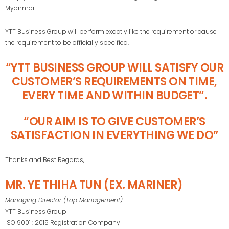
Myanmar.
YTT Business Group will perform exactly like the requirement or cause
the requirement to be officially specified.
“YTT BUSINESS GROUP WILL SATISFY OUR
CUSTOMER’S REQUIREMENTS ON TIME,
EVERY TIME AND WITHIN BUDGET”.
“OUR AIM IS TO GIVE CUSTOMER’S
SATISFACTION IN EVERYTHING WE DO”
Thanks and Best Regards,
MR. YE THIHA TUN (EX. MARINER)
Managing Director (Top Management)
YTT Business Group
ISO 9001 : 2015 Registration Company