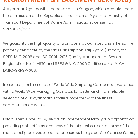
A Myanmar Agency with Headquarters in Yangon, which operate under
the permission of the Republic of The Union of Myanmar Ministry of
Transport Department of Marine Administration License No :
SRPS/PVN/047.
We guaranty the high quality of work done by our specialists. Personnel
properly certificate by the Class NK (Nippon Kaiji Kyokai) Japan, for
SRPS, MLC 2006 and ISO 9001 : 2015 Quality Management System
Registration No : 14-670 and SRPS & MLC 2006 Certificate No : MLC-
DMLC-SRPSP-096.
In addition, for the needs of World Wide Shipping Companies, we joined
with a World Wide Managing Operator, for better and more reliable
selection of our Myanmar Seafarers, together with the finest
communication with us.
Established since 2009, we are an independent family run organization
providing both officers and crew of the highest caliber to some of the
most prestigious vessel operators across the globe. All of our seafarers,