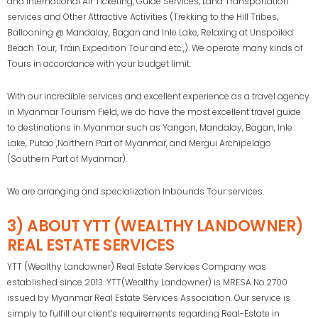
and International Air Ticketing, Guide Services, Land Transportation
services and Other Attractive Activities (Trekking to the Hill Tribes,
Ballooning @ Mandalay, Bagan and Inle Lake, Relaxing at Unspoiled
Beach Tour, Train Expedition Tour and etc.,). We operate many kinds of
Tours in accordance with your budget limit.
With our incredible services and excellent experience as a travel agency
in Myanmar Tourism Field, we do have the most excellent travel guide
to destinations in Myanmar such as Yangon, Mandalay, Bagan, Inle
Lake, Putao ,Northern Part of Myanmar, and Mergui Archipelago
(Southern Part of Myanmar).
We are arranging and specialization Inbounds Tour services.
3) ABOUT YTT (WEALTHY LANDOWNER)
REAL ESTATE SERVICES
YTT (Wealthy Landowner) Real Estate Services Company was
established since 2013. YTT(Wealthy Landowner) is MRESA No.2700
issued by Myanmar Real Estate Services Association. Our service is
simply to fulfill our client’s requirements regarding Real-Estate in