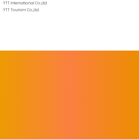
YTT International Co.,Ltd.
YTT Tourism Co.,Ltd.