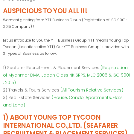
AUSPICIOUS TO YOU ALL !!!
Warmest greeting from YTT Business Group (Registration of ISO 9001 :
2015 Company) !
Let us introduce to you the YTT Business Group, YTT means Young Top
Tycoon (Hereafter called YTT). Our YTT Business Group is provided with
3 Types of Business as follow;
1) Seafarer Recruitment & Placement Services
(Registration
of Myanmar DMA, Japan Class NK SRPS, MLC 2006 & ISO 9001
: 2015)
2) Travels & Tours Services
(All Tourism Relative Services)
3) Real Estate Services
(House, Condo, Apartments, Flats
and Land)
1) ABOUT YOUNG TOP TYCOON
INTERNATIONAL CO.,LTD. (SEAFARER
RECRUITMENT & PLACEMENT SERVICES)