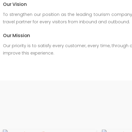
Our Vision
To strengthen our position as the leading tourism company pr
travel partner for every visitors from inbound and outbound.
Our Mission
Our priority is to satisfy every customer, every time, throu
improve this experience.