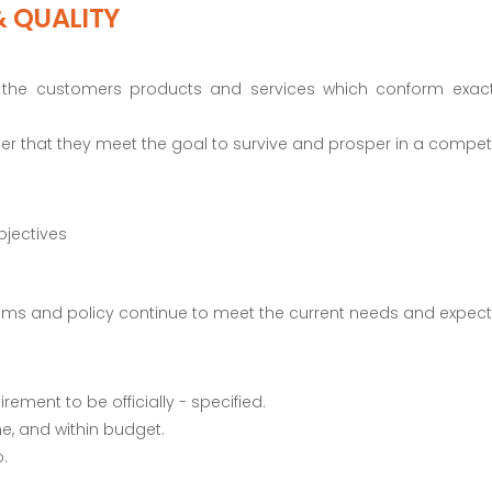
& QUALITY
 to the customers products and services which conform exac
order that they meet the goal to survive and prosper in a compet
bjectives
ystems and policy continue to meet the current needs and expec
rement to be officially - specified.
me, and within budget.
.