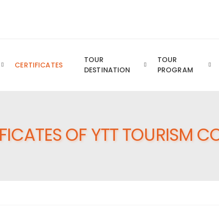
Royal YTT Business Group of Companies
TOUR
TOUR
CERTIFICATES
DESTINATION
PROGRAM
FICATES OF YTT TOURISM CO.