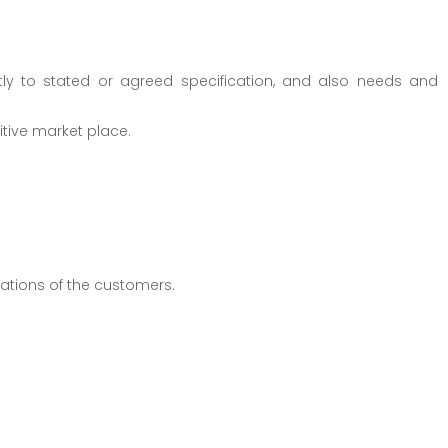
tly to stated or agreed specification, and also needs and
itive market place.
tations of the customers.