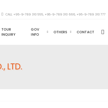
CALL: +95-9-789 310 555, +95-9-789 310 666, +95-9-789 310 777
TOUR
GOV
OTHERS
CONTACT
INQUIRY
INFO
, LTD.