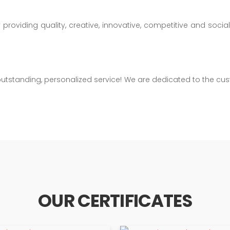
oviding quality, creative, innovative, competitive and sociall
gh outstanding, personalized service! We are dedicated to the
OUR CERTIFICATES