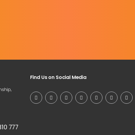
Find Us on Social Media
nship,
310 777