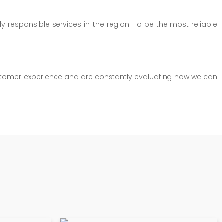
y responsible services in the region. To be the most reliable
 customer experience and are constantly evaluating how we can