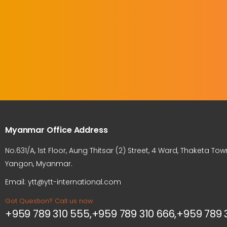
Myanmar Office Address
No.631/A, 1st Floor, Aung Thitsar (2) Street, 4 Ward, Thaketa Tow
Yangon, Myanmar.
Email: ytt@ytt-international.com
Got Question? Call us now
+959 789 310 555,+959 789 310 666,+959 789 