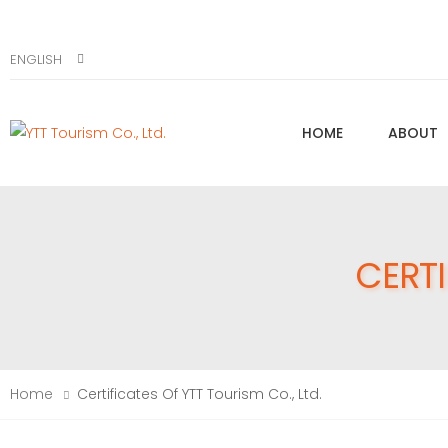
ENGLISH
HOME
ABOUT
CERTI
Home
Certificates Of YTT Tourism Co., Ltd.