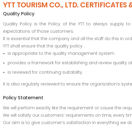
YTT TOURISM CO., LTD. CERTIFICATES 
Quality Policy
Quality Policy is the Policy of the YTT to always supply
expectations of those customers.
It is essential that the company and all the staff do this in 
YTT shall ensure that the quality policy :
is appropriate to the quality management system
provides a framework for establishing and review quality o
is reviewed for continuing suitability.
It is also regularly reviewed to ensure the organization’s s
Policy Statement
We will perform exactly like the requirement or cause the requi
We will satisfy our customers’ requirements on time, every ti
Our aim is to give customer’s satisfaction in everything we do