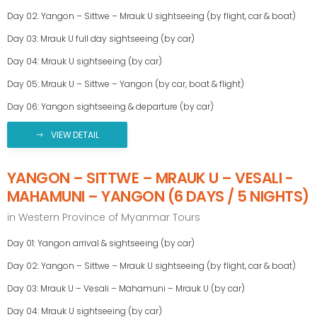
Day 02: Yangon – Sittwe – Mrauk U sightseeing (by flight, car & boat)
Day 03: Mrauk U full day sightseeing (by car)
Day 04: Mrauk U sightseeing (by car)
Day 05: Mrauk U – Sittwe – Yangon (by car, boat & flight)
Day 06: Yangon sightseeing & departure (by car)
VIEW DETAIL
YANGON – SITTWE – MRAUK U – VESALI -
MAHAMUNI – YANGON (6 DAYS / 5 NIGHTS)
in
Western Province of Myanmar Tours
Day 01: Yangon arrival & sightseeing (by car)
Day 02: Yangon – Sittwe – Mrauk U sightseeing (by flight, car & boat)
Day 03: Mrauk U – Vesali – Mahamuni – Mrauk U (by car)
Day 04: Mrauk U sightseeing (by car)