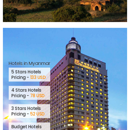
Hotels in Myanmar
5 Stars Hotels
Pricing -
133 USD
4 Stars Hotels
Pricing -
78 USD
3 Stars Hotels
Pricing -
52 USD
Budget Hotels