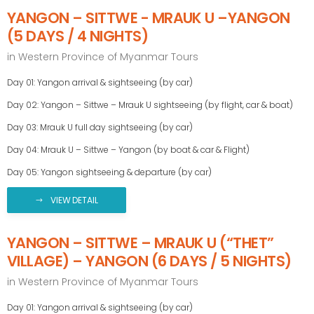
YANGON – SITTWE - MRAUK U –YANGON
(5 DAYS / 4 NIGHTS)
in
Western Province of Myanmar Tours
Day 01: Yangon arrival & sightseeing (by car)
Day 02: Yangon – Sittwe – Mrauk U sightseeing (by flight, car & boat)
Day 03: Mrauk U full day sightseeing (by car)
Day 04: Mrauk U – Sittwe – Yangon (by boat & car & Flight)
Day 05: Yangon sightseeing & departure (by car)
VIEW DETAIL
YANGON – SITTWE – MRAUK U (“THET”
VILLAGE) – YANGON (6 DAYS / 5 NIGHTS)
in
Western Province of Myanmar Tours
Day 01: Yangon arrival & sightseeing (by car)