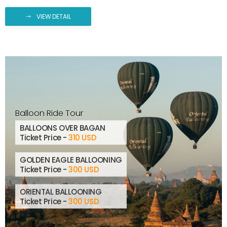
VIEW DETAIL
Balloon Ride Tour
BALLOONS OVER BAGAN
Ticket Price -
310 USD
GOLDEN EAGLE BALLOONING
Ticket Price -
300 USD
ORIENTAL BALLOONING
Ticket Price -
300 USD