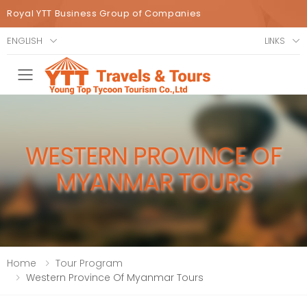
Royal YTT Business Group of Companies
ENGLISH
LINKS
Toggle mobile menu
WESTERN PROVINCE OF
MYANMAR TOURS
Home
Tour Program
Western Province Of Myanmar Tours