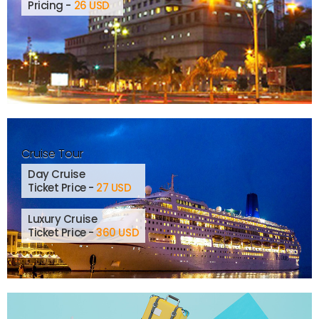
Pricing -
26 USD
Cruise Tour
Day Cruise
Ticket Price -
27 USD
Luxury Cruise
Ticket Price -
360 USD