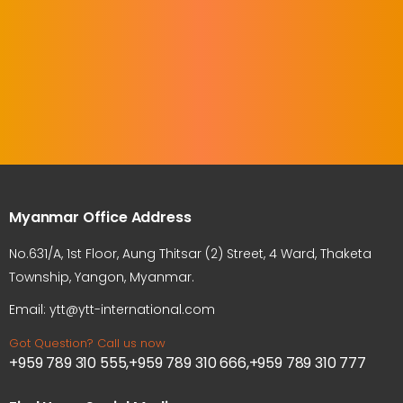
Myanmar Office Address
No.631/A, 1st Floor, Aung Thitsar (2) Street, 4 Ward, Thaketa
Township, Yangon, Myanmar.
Email: ytt@ytt-international.com
Got Question? Call us now
+959 789 310 555,+959 789 310 666,+959 789 310 777