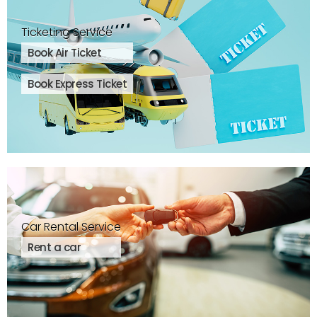
Ticketing Service
Book Air Ticket
Book Express Ticket
Car Rental Service
Rent a car