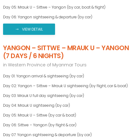
Day 05: Mrauk U – Sittwe – Yangon (by car, boat & flight)
Day 06: Yangon sightseeing & departure (by car)
VIEW DETAIL
YANGON – SITTWE – MRAUK U – YANGON
(7 DAYS / 6 NIGHTS)
in
Western Province of Myanmar Tours
Day 01: Yangon arrival & sightseeing (by car)
Day 02: Yangon – Sittwe – Mrauk U sightseeing (by flight, car & boat)
Day 03: Mrauk U full day sightseeing (by car)
Day 04: Mrauk U sightseeing (by car)
Day 05: Mrauk U – Sittwe (by car & boat)
Day 06: Sittwe – Yangon (by flight & car)
Day 07: Yangon sightseeing & departure (by car)