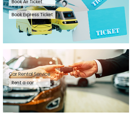
Book Air Ticket
Book Express Ticket
Car Rental Service
Rent a car