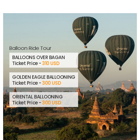
Balloon Ride Tour
BALLOONS OVER BAGAN
Ticket Price -
310 USD
GOLDEN EAGLE BALLOONING
Ticket Price -
300 USD
ORIENTAL BALLOONING
Ticket Price -
300 USD