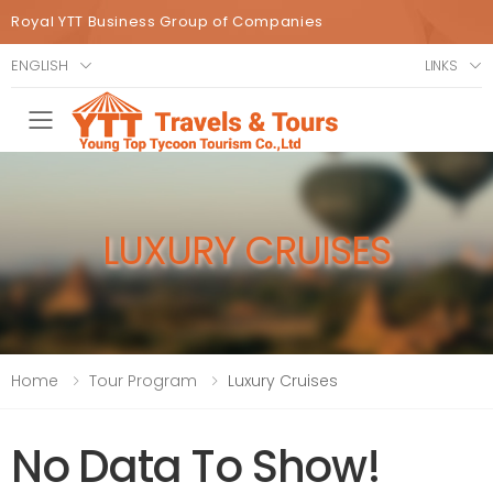
Royal YTT Business Group of Companies
ENGLISH
LINKS
Toggle mobile menu
LUXURY CRUISES
Home
Tour Program
Luxury Cruises
No Data To Show!