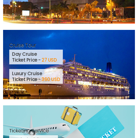
Cruise Tour
Day Cruise
Ticket Price -
27 USD
Luxury Cruise
Ticket Price -
360 USD
Ticketing Service