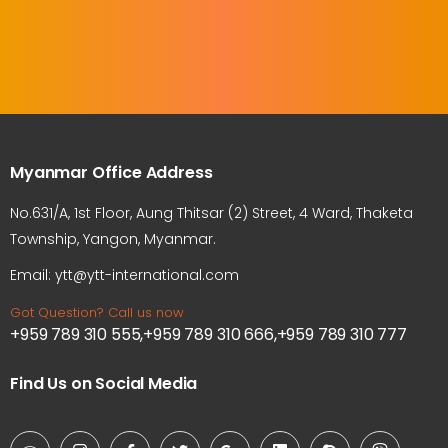
Myanmar Office Address
No.631/A, 1st Floor, Aung Thitsar (2) Street, 4 Ward, Thaketa
Township, Yangon, Myanmar.
Email: ytt@ytt-international.com
Got Question? Call us now
+959 789 310 555,+959 789 310 666,+959 789 310 777
Find Us on Social Media