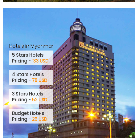
Hotels in Myanmar
5 Stars Hotels
Pricing -
133 USD
4 Stars Hotels
Pricing -
78 USD
3 Stars Hotels
Pricing -
52 USD
Budget Hotels
Pricing -
26 USD