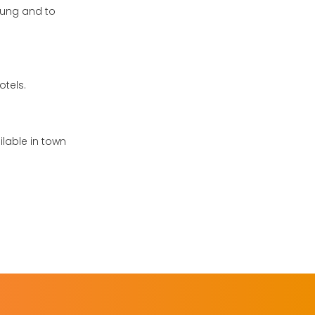
aung and to
otels.
ilable in town