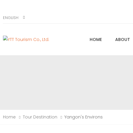
ENGLISH
HOME
ABOUT
Home
Tour Destination
Yangon's Environs