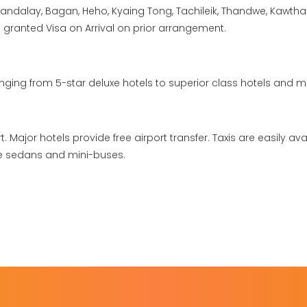
andalay, Bagan, Heho, Kyaing Tong, Tachileik, Thandwe, Kawth
re granted Visa on Arrival on prior arrangement.
ing from 5-star deluxe hotels to superior class hotels and m
. Major hotels provide free airport transfer. Taxis are easily ava
re sedans and mini-buses.