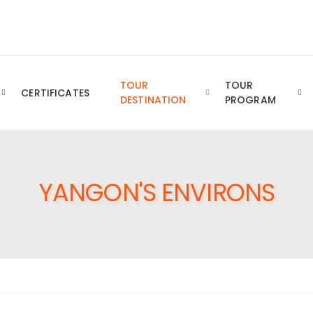
Royal YTT Business Group of Companies
TOUR
TOUR
CERTIFICATES
DESTINATION
PROGRAM
YANGON'S ENVIRONS