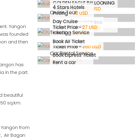
GOLDEN EAGLE BALLOONING
4 Stars Hotels
Ticket Price -
300 USD
Cruise Tour
Pricing -
78 USD
Day Cruise
ORIENTAL BALLOONING
cent. Yangon
3 Stars Hotels
Ticket Price -
27 USD
Ticket Price -
300 USD
Ticketing Service
Pricing -
52 USD
ty was founded
Luxury Cruise
Book Air Ticket
goon and then
Budget Hotels
Ticket Price -
360 USD
Pricing -
26 USD
Car Rental Service
Book Express Ticket
Rent a car
. Yangon has
a in the part.
d beautiful
 350 sq.km.
to Yangon from
r, Air Bagan