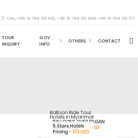
CALL: +95-9-789 310 555, +95-9-789 310 666, +95-9-789 310 777
TOUR
GOV
OTHERS
CONTACT
INQUIRY
INFO
Balloon Ride Tour
Hotels in Myanmar
BALLOONS OVER BAGAN
5 Stars Hotels
Ticket Price -
310 USD
Pricing -
133 USD