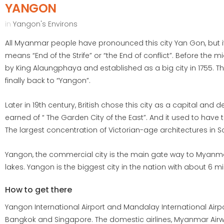
YANGON
in
Yangon's Environs
All Myanmar people have pronounced this city Yan Gon, but it
means “End of the Strife” or “the End of conflict”. Before the 
by King Alaungphaya and established as a big city in 1755. T
finally back to “Yangon”.
Later in 19th century, British chose this city as a capital and
earned of “ The Garden City of the East”. And it used to have th
The largest concentration of Victorian-age architectures in S
Yangon, the commercial city is the main gate way to Myanmar.
lakes. Yangon is the biggest city in the nation with about 6 mi
How to get there
Yangon International Airport and Mandalay International Airp
Bangkok and Singapore. The domestic airlines, Myanmar Airwa