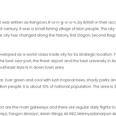
 was written as Rangoon, R-a-n-g-o-o-n, by British in their ac
mid-century, it was a small fishing village of Mon people. The ci
he city has changed along the history, first Dagon, Second Ra
 developed as a world-class trade city for its strategic location
e best sea-port, the finest airport and the best university in Asi
outheast Asia is in down town area.
 Ever green and cool with lush tropical trees, shady parks an
llion people. It is about 10% of national population. The area is
ort are the main gateways and there are regular daily flights 
ys, Yangon Airways’, Aisan Wings, Air KBZ, Mannyadanarpon Ai