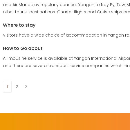
and Air Mandalay regularly connect Yangon to Nay Pyi Taw, M
other tourist destinations. Charter flights and Cruise ships a
Where to stay
Visitors have a wide choice of accommodation in Yangon rang
How to Go about
A limousine service is available at Yangon International Airport
and there are several transport service companies which hi
1
2
3