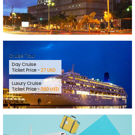
Cruise Tour
Day Cruise
Ticket Price -
27 USD
Luxury Cruise
Ticket Price -
360 USD