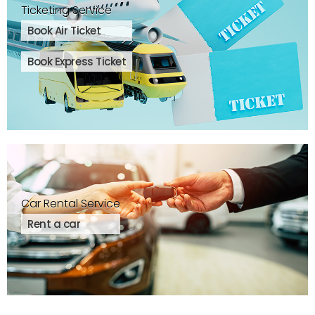
Ticketing Service
Book Air Ticket
Book Express Ticket
Car Rental Service
Rent a car