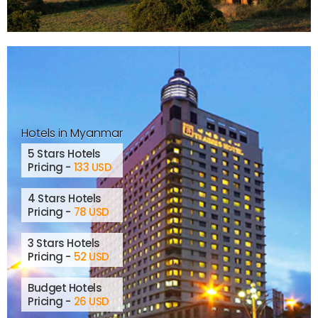
Hotels in Myanmar
5 Stars Hotels
Pricing -
133 USD
4 Stars Hotels
Pricing -
78 USD
3 Stars Hotels
Pricing -
52 USD
Budget Hotels
Pricing -
26 USD