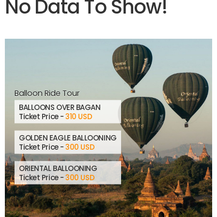
No Data To Show!
Balloon Ride Tour
BALLOONS OVER BAGAN
Ticket Price -
310 USD
GOLDEN EAGLE BALLOONING
Ticket Price -
300 USD
ORIENTAL BALLOONING
Ticket Price -
300 USD