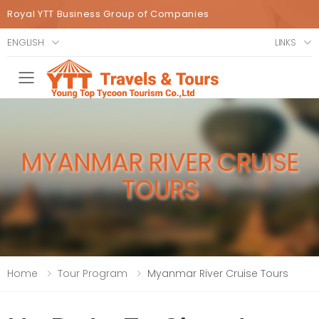
Royal YTT Business Group of Companies
ENGLISH
LINKS
Toggle mobile menu
MYANMAR RIVER CRUISE
TOURS
Home
Tour Program
Myanmar River Cruise Tours