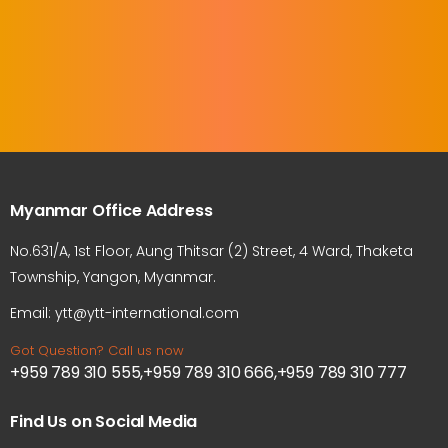
Myanmar Office Address
No.631/A, 1st Floor, Aung Thitsar (2) Street, 4 Ward, Thaketa
Township, Yangon, Myanmar.
Email: ytt@ytt-international.com
Got Question? Call us now
+959 789 310 555,+959 789 310 666,+959 789 310 777
Find Us on Social Media