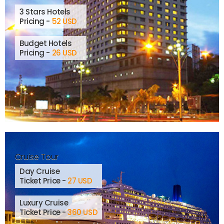
3 Stars Hotels
Pricing -
52 USD
Budget Hotels
Pricing -
26 USD
Cruise Tour
Day Cruise
Ticket Price -
27 USD
Luxury Cruise
Ticket Price -
360 USD