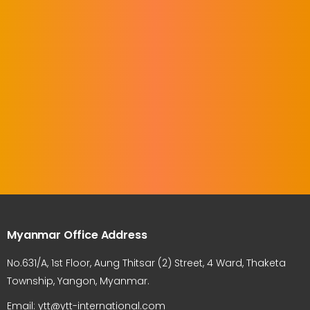
Myanmar Office Address
No.631/A, 1st Floor, Aung Thitsar (2) Street, 4 Ward, Thaketa
Township, Yangon, Myanmar.
Email: ytt@ytt-international.com