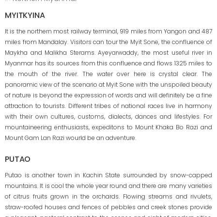
MYITKYINA
It is the northern most railway terminal, 919 miles from Yangon and 487
miles from Mandalay. Visitors can tour the Myit Sone, the confluence of
Maykha and Malikha Sterams. Ayeyarwaddy, the most useful river in
Myanmar has its sources from this confluence and flows 1325 miles to
the mouth of the river. The water over here is crystal clear. The
panoramic view of the scenario at Myit Sone with the unspoiled beauty
of nature is beyond the expression of words and will definitely be a fine
attraction to tourists. Different tribes of national races live in harmony
with their own cultures, customs, dialects, dances and lifestyles. For
mountaineering enthusiasts, expeditons to Mount Khaka Bo Razi and
Mount Gam Lan Razi wourld be an adventure.
PUTAO
Putao is another town in Kachin State surrounded by snow-capped
mountains. It is cool the whole year round and there are many varieties
of citrus fruits grown in the orchards. Flowing streams and rivulets,
straw-roofed houses and fences of pebbles and creek stones provide