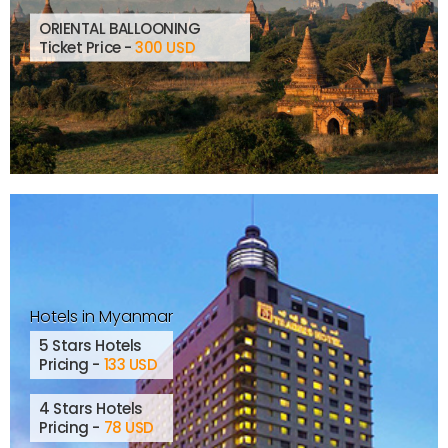
ORIENTAL BALLOONING
Ticket Price -
300 USD
Hotels in Myanmar
5 Stars Hotels
Pricing -
133 USD
4 Stars Hotels
Pricing -
78 USD