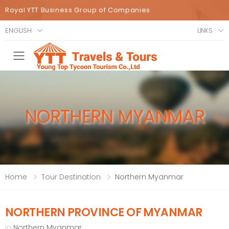
Royal YTT Business Group of Companies
ENGLISH
LINKS
Toggle mobile menu
NORTHERN MYANMAR
Home
Tour Destination
Northern Myanmar
NORTHERN PROVINCE OF MYANMAR
in
Northern Myanmar