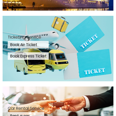
Ticketing Service
Book Air Ticket
Book Express Ticket
Car Rental Service
Rent a car