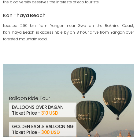
the biodiversity deserves the interests of eco tourists.
Kan Thaya Beach
Located 290 km from Yangon near Gwa on the Rakhine Coast,
KanThaya Beach is accessinble by an 8 hour drive from Yangon over
forested mountain road.
Balloon Ride Tour
BALLOONS OVER BAGAN
Ticket Price -
310 USD
GOLDEN EAGLE BALLOONING
Ticket Price -
300 USD