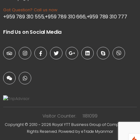
Got Question? Call us now
+959 789 310 555,+959 789 310 666,+959 789 310 777
Find Us on Social Media
Visitor Counter:
1181099
Copyright © 2010 ~ 2026
Royal YTT Business Group of Companies
. All
Rights Reserved. Powered by
eTrade Myanmar