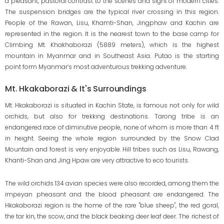
a pleasant, pastoral contrast to the scenes and sight of modern cities.
The suspension bridges are the typical river crossing in this region.
People of the Rawan, Lisu, Khamti-Shan, Jingphaw and Kachin are
represented in the region. It is the nearest town to the base camp for
Climbing Mt. Khakhaborazi (5889 meters), which is the highest
mountain in Myanmar and in Southeast Asia. Putao is the starting
point form Myanmar’s most adventurous trekking adventure.
Mt. Hkakaborazi & It's Surroundings
Mt. Hkakaborazi is situated in Kachin State, is famous not only for wild
orchids, but also for trekking destinations. Tarong tribe is an
endangered race of diminutive people, none of whom is more than 4 ft
in height. Seeing the whole region surrounded by the Snow Clad
Mountain and forest is very enjoyable. Hill tribes such as Lisu, Rawang,
Khanti-Shan and Jing Hpaw are very attractive to eco tourists.
The wild orchids 134 avian species were also recorded, among them the
impeyan pheasant and the blood pheasant are endangered. The
Hkakaborazi region is the home of the rare "blue sheep", the red goral,
the tar kin, the scow, and the black beaking deer leaf deer. The richest of