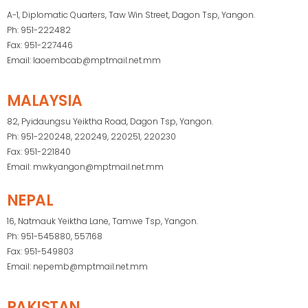
A-1, Diplomatic Quarters, Taw Win Street, Dagon Tsp, Yangon.
Ph: 951-222482
Fax: 951-227446
Email: laoembcab@mptmail.net.mm
MALAYSIA
82, Pyidaungsu Yeiktha Road, Dagon Tsp, Yangon.
Ph: 951-220248, 220249, 220251, 220230
Fax: 951-221840
Email: mwkyangon@mptmail.net.mm
NEPAL
16, Natmauk Yeiktha Lane, Tamwe Tsp, Yangon.
Ph: 951-545880, 557168
Fax: 951-549803
Email: nepemb@mptmail.net.mm
PAKISTAN