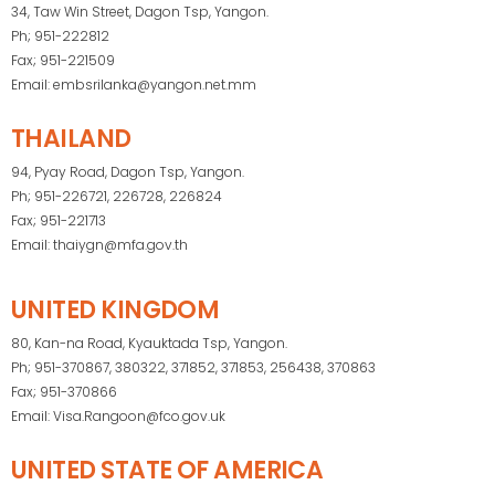
34, Taw Win Street, Dagon Tsp, Yangon.
Ph; 951-222812
Fax; 951-221509
Email: embsrilanka@yangon.net.mm
THAILAND
94, Pyay Road, Dagon Tsp, Yangon.
Ph; 951-226721, 226728, 226824
Fax; 951-221713
Email: thaiygn@mfa.gov.th
UNITED KINGDOM
80, Kan-na Road, Kyauktada Tsp, Yangon.
Ph; 951-370867, 380322, 371852, 371853, 256438, 370863
Fax; 951-370866
Email: Visa.Rangoon@fco.gov.uk
UNITED STATE OF AMERICA