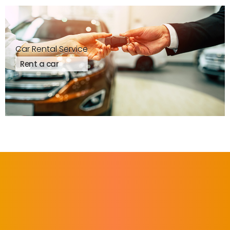
Car Rental Service
Rent a car