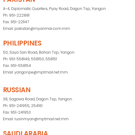
A-4, Diplomatic Quarters, Pyay Road, Dagon Tsp, Yangon.
Ph: 951-222881
Fax: 951-221147
Email: pakistan@myanmar.com.mm
PHILIPPINES
50, Saya San Road, Bahan Tsp, Yangon.
Ph: 951-558149, 558150, 558151
Fax: 951-558154
Email: yangonpe@mptmail.net.mm
RUSSIAN
38, Sagawa Road, Dagon Tsp, Yangon.
Ph: 951-241955, 254161
Fax: 951-241953
Email: rusinmyan@mptmail.net.mm
SAUDI ARABIA