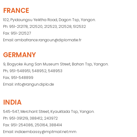
FRANCE
102, Pyidaungsu Yeiktha Road, Dagon Tsp, Yangon.
Ph: 951-212178, 212520, 212523, 212528, 512532
Fax: 951-212527
Email: ambafrance.rangoun@diplomatie.fr
GERMANY
9, Bogyoke Aung San Museum Street, Bahan Tsp, Yangon.
Ph; 951-548951, 548952, 548953
Fax; 951-548899
Email: info@rangun.diplo.de
INDIA
545-547, Merchant Street, Kyauktada Tsp, Yangon.
Ph: 951-391219, 388412, 243972
Fax: 951-254086, 250164, 388414
Email: indiaembassy@mptmail.net.mm