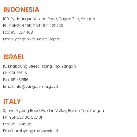
INDONESIA
100, Pyidaungsu Yeiktha Road, Dagon Tsp, Yangon.
Ph: 951-254465, 254469, 229750
Fax: 951-254468
Email: yangon.kbri@deplu.go.id
ISRAEL
15, Khabaung Street, Hlaing Tsp, Yangon.
Ph: 951-515115
Fax: 951-515116
Email: info@yangon.mfa.gov.il
ITALY
3, Inya Myaing Road, Golden Valley, Bahan Tsp, Yangon.
Ph: 951-527100, 527101
Fax: 951-514565
Email: ambyang.mail@esteri.it