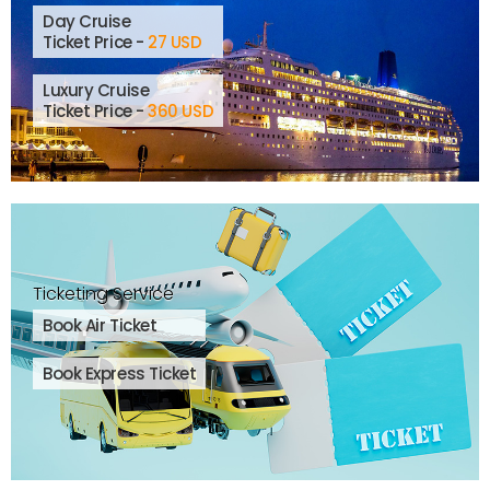
Day Cruise
Ticket Price -
27 USD
Luxury Cruise
Ticket Price -
360 USD
Ticketing Service
Book Air Ticket
Book Express Ticket