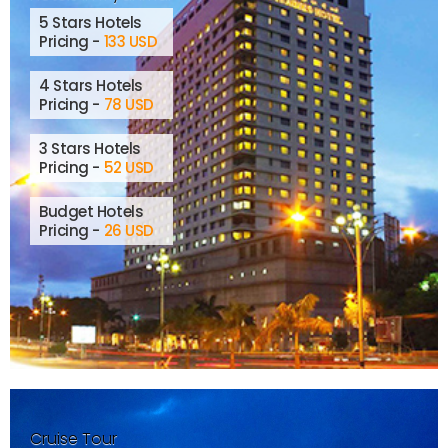
5 Stars Hotels
Pricing -
133 USD
4 Stars Hotels
Pricing -
78 USD
3 Stars Hotels
Pricing -
52 USD
Budget Hotels
Pricing -
26 USD
Cruise Tour