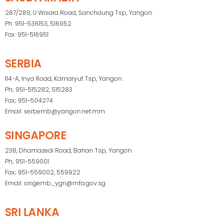
287/289, U Wisara Road, Sanchaung Tsp, Yangon.
Ph: 951-536153, 516952
Fax: 951-516951
SERBIA
114-A, Inya Road, Kamaryut Tsp, Yangon.
Ph; 951-515282, 515283
Fax; 951-504274
Email: serbemb@yangon.net.mm
SINGAPORE
238, Dhamazedi Road, Bahan Tsp, Yangon.
Ph; 951-559001
Fax; 951-559002, 559922
Email: singemb_ygn@mfa.gov.sg
SRI LANKA