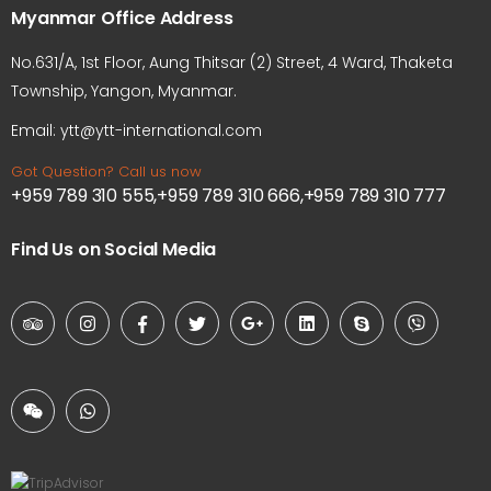
Myanmar Office Address
No.631/A, 1st Floor, Aung Thitsar (2) Street, 4 Ward, Thaketa
Township, Yangon, Myanmar.
Email: ytt@ytt-international.com
Got Question? Call us now
+959 789 310 555,+959 789 310 666,+959 789 310 777
Find Us on Social Media