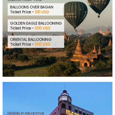
BALLOONS OVER BAGAN
Ticket Price -
310 USD
GOLDEN EAGLE BALLOONING
Ticket Price -
300 USD
ORIENTAL BALLOONING
Ticket Price -
300 USD
Hotels in Myanmar