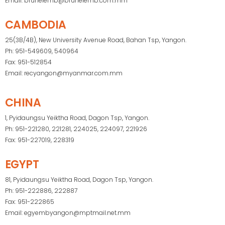
Email: bruneiemb@bruneiemb.com.mm
CAMBODIA
25(3B/4B), New University Avenue Road, Bahan Tsp, Yangon.
Ph: 951-549609, 540964
Fax: 951-512854
Email: recyangon@myanmar.com.mm
CHINA
1, Pyidaungsu Yeiktha Road, Dagon Tsp, Yangon.
Ph: 951-221280, 221281, 224025, 224097, 221926
Fax: 951-227019, 228319
EGYPT
81, Pyidaungsu Yeiktha Road, Dagon Tsp, Yangon.
Ph: 951-222886, 222887
Fax: 951-222865
Email: egyembyangon@mptmail.net.mm