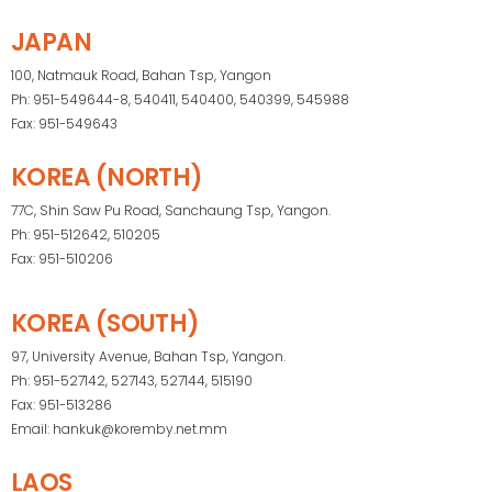
JAPAN
100, Natmauk Road, Bahan Tsp, Yangon
Ph: 951-549644-8, 540411, 540400, 540399, 545988
Fax: 951-549643
KOREA (NORTH)
77C, Shin Saw Pu Road, Sanchaung Tsp, Yangon.
Ph: 951-512642, 510205
Fax: 951-510206
KOREA (SOUTH)
97, University Avenue, Bahan Tsp, Yangon.
Ph: 951-527142, 527143, 527144, 515190
Fax: 951-513286
Email: hankuk@koremby.net.mm
LAOS