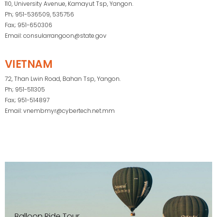
110, University Avenue, Kamayut Tsp, Yangon.
Ph; 951-536509, 535756
Fax; 951-650306
Email: consularrangoon@state.gov
VIETNAM
72, Than Lwin Road, Bahan Tsp, Yangon.
Ph; 951-511305
Fax; 951-514897
Email: vnembmyr@cybertech.net.mm
Balloon Ride Tour