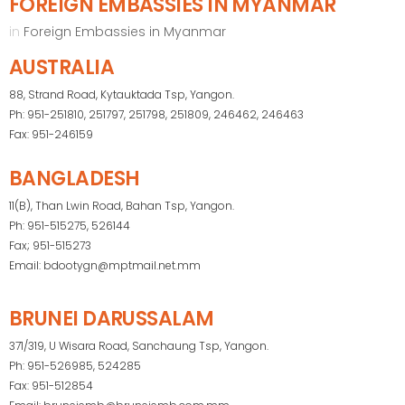
FOREIGN EMBASSIES IN MYANMAR
in
Foreign Embassies in Myanmar
AUSTRALIA
88, Strand Road, Kytauktada Tsp, Yangon.
Ph: 951-251810, 251797, 251798, 251809, 246462, 246463
Fax: 951-246159
BANGLADESH
11(B), Than Lwin Road, Bahan Tsp, Yangon.
Ph: 951-515275, 526144
Fax; 951-515273
Email: bdootygn@mptmail.net.mm
BRUNEI DARUSSALAM
371/319, U Wisara Road, Sanchaung Tsp, Yangon.
Ph: 951-526985, 524285
Fax: 951-512854