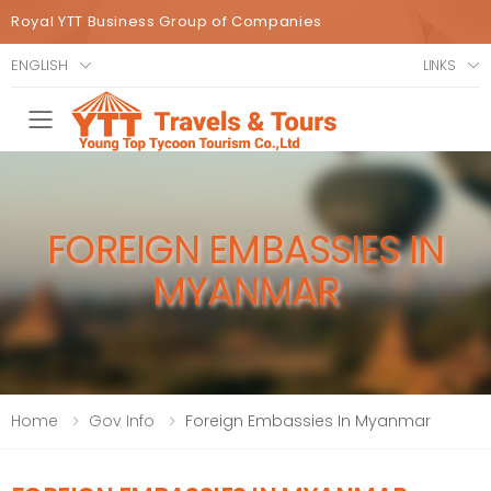
Royal YTT Business Group of Companies
ENGLISH
LINKS
Toggle mobile menu
FOREIGN EMBASSIES IN
MYANMAR
Home
Gov Info
Foreign Embassies In Myanmar