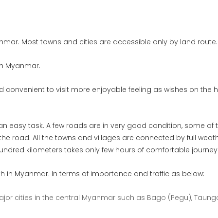
mar. Most towns and cities are accessible only by land route.
 in Myanmar.
and convenient to visit more enjoyable feeling as wishes on the
n easy task. A few roads are in very good condition, some of 
he road. All the towns and villages are connected by full weat
undred kilometers takes only few hours of comfortable journey
h in Myanmar. In terms of importance and traffic as below:
or cities in the central Myanmar such as Bago (Pegu), Taung