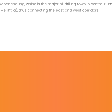
nanchaung, whihc is the major oil drilling town in central Bur
ikhtila), thus connecting the east and west corridors.