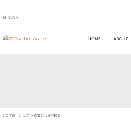
ENGLISH
HOME
ABOUT
Home
Car Rental Service