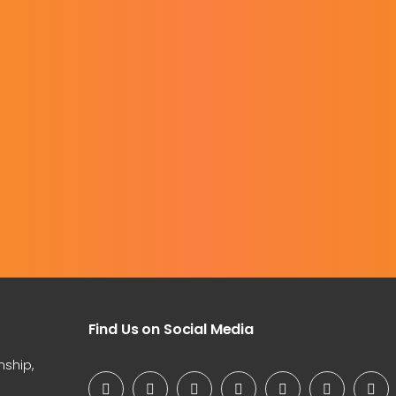
Find Us on Social Media
nship,