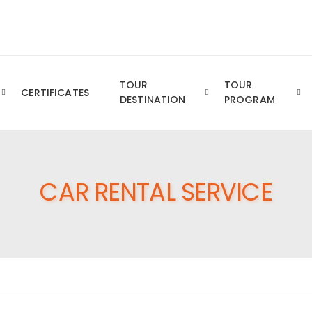
Royal YTT Business Group of Companies
TOUR
TOUR
CERTIFICATES
DESTINATION
PROGRAM
CAR RENTAL SERVICE