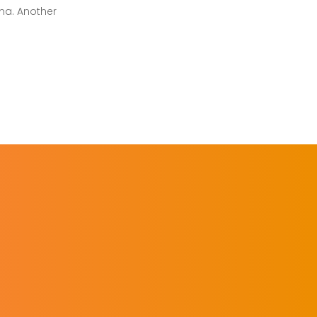
ma. Another