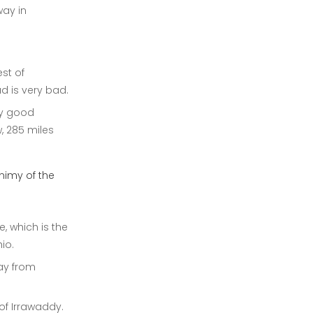
way in
st of
d is very bad.
ry good
, 285 miles
nimy of the
, which is the
io.
way from
of Irrawaddy.