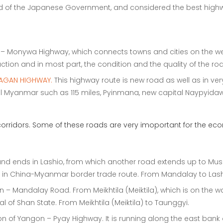
aid of the Japanese Government, and considered the best high
n – Monywa Highway, which connects towns and cities on the we
ction and in most part, the condition and the quality of the roa
AGAN HIGHWAY.
This highway route is new road as well as in ve
al Myanmar such as 115 miles, Pyinmana, new capital Naypyidaw
rridors. Some of these roads are very imoportant for the eco
nd ends in Lashio, from which another road extends up to Muse
ad in China-Myanmar border trade route. From Mandalay to Lash
n – Mandalay Road. From Meikhtila (Meiktila), which is on the 
 of Shan State. From Meikhtila (Meiktila) to Taunggyi.
ion of Yangon – Pyay Highway. It is running along the east bank 