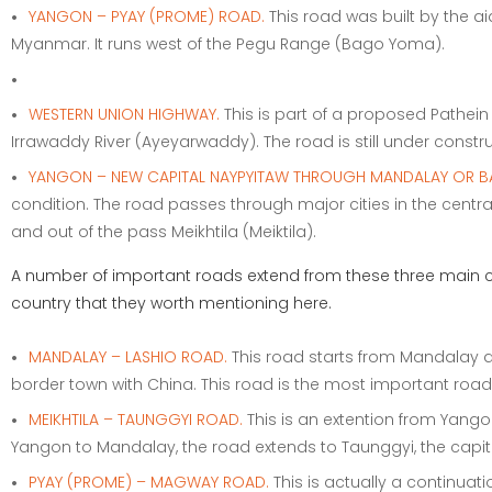
YANGON – PYAY (PROME) ROAD.
This road was built by the 
Myanmar. It runs west of the Pegu Range (Bago Yoma).
WESTERN UNION HIGHWAY.
This is part of a proposed Pathei
Irrawaddy River (Ayeyarwaddy). The road is still under constru
YANGON – NEW CAPITAL NAYPYITAW THROUGH MANDALAY OR B
condition. The road passes through major cities in the centr
and out of the pass Meikhtila (Meiktila).
A number of important roads extend from these three main co
country that they worth mentioning here.
MANDALAY – LASHIO ROAD.
This road starts from Mandalay a
border town with China. This road is the most important ro
MEIKHTILA – TAUNGGYI ROAD.
This is an extention from Yango
Yangon to Mandalay, the road extends to Taunggyi, the capital
PYAY (PROME) – MAGWAY ROAD.
This is actually a continuat