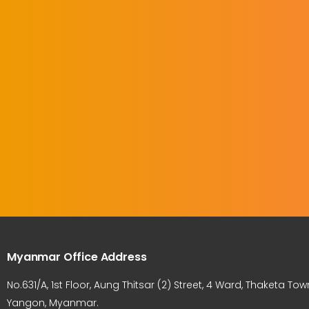
Myanmar Office Address
No.631/A, 1st Floor, Aung Thitsar (2) Street, 4 Ward, Thaketa Tow
Yangon, Myanmar.