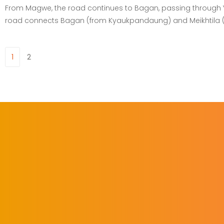
From Magwe, the road continues to Bagan, passing through Ye
road connects Bagan (from Kyaukpandaung) and Meikhtila (Me
1
2