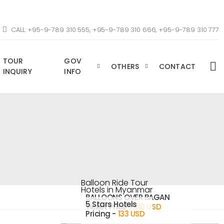
CALL: +95-9-789 310 555, +95-9-789 310 666, +95-9-789 310 777
TOUR
GOV
OTHERS
CONTACT
INQUIRY
INFO
Balloon Ride Tour
Hotels in Myanmar
BALLOONS OVER BAGAN
5 Stars Hotels
Ticket Price -
310 USD
Pricing -
133 USD