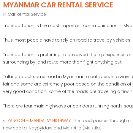
MYANMAR CAR RENTAL SERVICE
in
Car Rental Service
Transportation is the most important communication in Myan
Thus, most people have to rely on road to travel by vehicles
Transportation is preferring to be relived the trip expenses 
surrounding by land route more than flight anything but.
Talking about some road in Myanmar to outsiders is always a
fair and some are extremely poor based on the condition of t
very good condition. Some of the roads are traveling a few h
There are four main highways or corridors running north-sout
YANGON – MANDALAY HIGHWAY.
The road passes through maj
new capital Naypyidaw and Meikhtila (Meiktila).