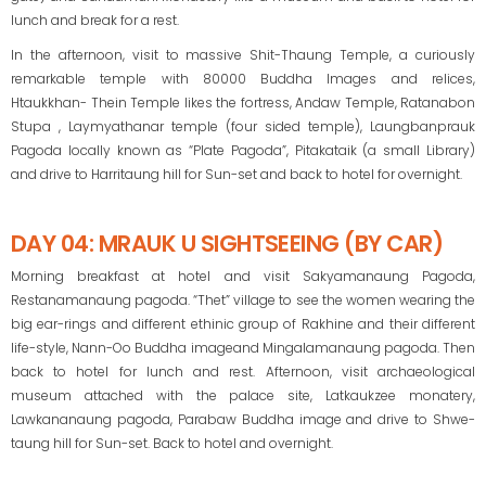
lunch and break for a rest.
In the afternoon, visit to massive Shit-Thaung Temple, a curiously
remarkable temple with 80000 Buddha Images and relices,
Htaukkhan- Thein Temple likes the fortress, Andaw Temple, Ratanabon
Stupa , Laymyathanar temple (four sided temple), Laungbanprauk
Pagoda locally known as “Plate Pagoda”, Pitakataik (a small Library)
and drive to Harritaung hill for Sun-set and back to hotel for overnight.
DAY 04: MRAUK U SIGHTSEEING (BY CAR)
Morning breakfast at hotel and visit Sakyamanaung Pagoda,
Restanamanaung pagoda. “Thet” village to see the women wearing the
big ear-rings and different ethinic group of Rakhine and their different
life-style, Nann-Oo Buddha imageand Mingalamanaung pagoda. Then
back to hotel for lunch and rest. Afternoon, visit archaeological
museum attached with the palace site, Latkaukzee monatery,
Lawkananaung pagoda, Parabaw Buddha image and drive to Shwe-
taung hill for Sun-set. Back to hotel and overnight.