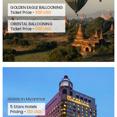
GOLDEN EAGLE BALLOONING
Ticket Price -
300 USD
ORIENTAL BALLOONING
Ticket Price -
300 USD
Hotels in Myanmar
5 Stars Hotels
Pricing -
133 USD