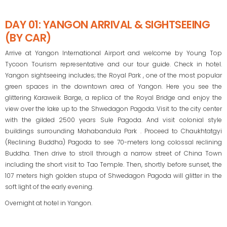
DAY 01: YANGON ARRIVAL & SIGHTSEEING
(BY CAR)
Arrive at Yangon International Airport and welcome by Young Top
Tycoon Tourism representative and our tour guide. Check in hotel.
Yangon sightseeing includes; the Royal Park , one of the most popular
green spaces in the downtown area of Yangon. Here you see the
glittering Karaweik Barge, a replica of the Royal Bridge and enjoy the
view over the lake up to the Shwedagon Pagoda. Visit to the city center
with the gilded 2500 years Sule Pagoda. And visit colonial style
buildings surrounding Mahabandula Park . Proceed to Chaukhtatgyi
(Reclining Buddha) Pagoda to see 70-meters long colossal reclining
Buddha. Then drive to stroll through a narrow street of China Town
including the short visit to Tao Temple. Then, shortly before sunset, the
107 meters high golden stupa of Shwedagon Pagoda will glitter in the
soft light of the early evening.
Overnight at hotel in Yangon.