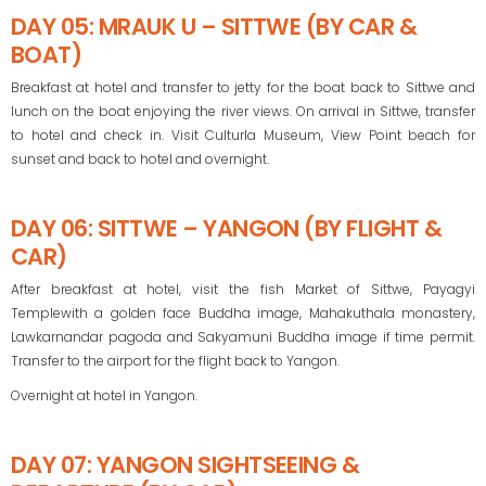
DAY 05: MRAUK U – SITTWE (BY CAR &
BOAT)
Breakfast at hotel and transfer to jetty for the boat back to Sittwe and
lunch on the boat enjoying the river views. On arrival in Sittwe, transfer
to hotel and check in. Visit Culturla Museum, View Point beach for
sunset and back to hotel and overnight.
DAY 06: SITTWE – YANGON (BY FLIGHT &
CAR)
After breakfast at hotel, visit the fish Market of Sittwe, Payagyi
Templewith a golden face Buddha image, Mahakuthala monastery,
Lawkarnandar pagoda and Sakyamuni Buddha image if time permit.
Transfer to the airport for the flight back to Yangon.
Overnight at hotel in Yangon.
DAY 07: YANGON SIGHTSEEING &