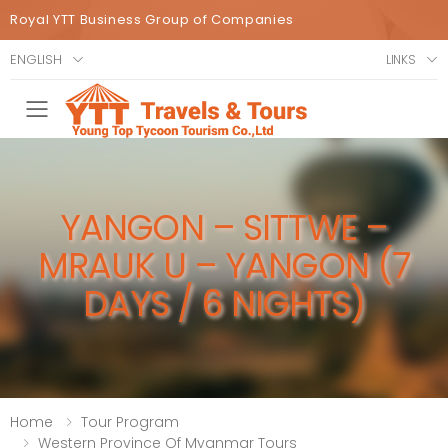
Royal YTT Business Group of Companies
ENGLISH
LINKS
Toggle mobile menu
YANGON – SITTWE –
MRAUK U – YANGON (7
DAYS / 6 NIGHTS)
Home
Tour Program
Western Province Of Myanmar Tours