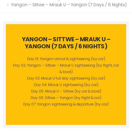
Yangon – Sittwe – Mrauk U – Yangon (7 Days / 6 Nights)
YANGON – SITTWE – MRAUK U –
YANGON (7 DAYS / 6 NIGHTS)
Day 01: Yangon arrival & sightseeing (by car)
Day 02: Yangon – Sittwe – Mrauk U sightseeing (by flight, car
& boat)
Day 03: Mrauk U full day sightseeing (by car)
Day 04: Mrauk U sightseeing (by car)
Day 05: Mrauk U – Sittwe (by car & boat)
Day 06: Sittwe – Yangon (by flight & car)
Day 07: Yangon sightseeing & departure (by car)