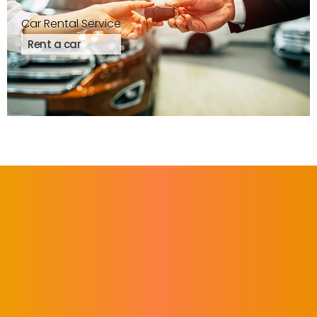
Car Rental Service
Rent a car