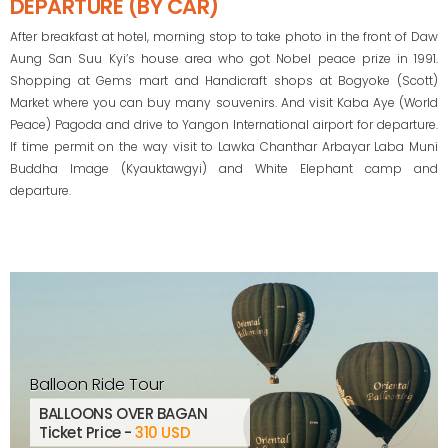
DEPARTURE (BY CAR)
After breakfast at hotel, morning stop to take photo in the front of Daw
Aung San Suu Kyi’s house area who got Nobel peace prize in 1991.
Shopping at Gems mart and Handicraft shops at Bogyoke (Scott)
Market where you can buy many souvenirs. And visit Kaba Aye (World
Peace) Pagoda and drive to Yangon International airport for departure.
If time permit on the way visit to Lawka Chanthar Arbayar Laba Muni
Buddha Image (Kyauktawgyi) and White Elephant camp and
departure.
Balloon Ride Tour
BALLOONS OVER BAGAN
Ticket Price -
310 USD