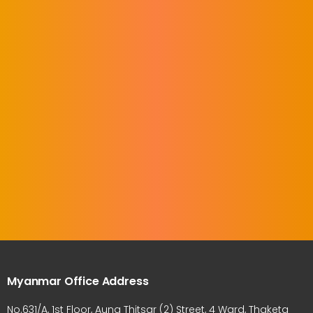
Myanmar Office Address
No.631/A, 1st Floor, Aung Thitsar (2) Street, 4 Ward, Thaketa