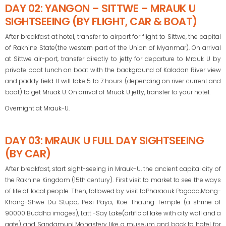
DAY 02: YANGON – SITTWE – MRAUK U
SIGHTSEEING (BY FLIGHT, CAR & BOAT)
After breakfast at hotel, transfer to airport for flight to Sittwe, the capital
of Rakhine State(the western part of the Union of Myanmar). On arrival
at Sittwe air-port, transfer directly to jetty for departure to Mrauk U by
private boat lunch on boat with the background of Kaladan River view
and paddy field. It will take 5 to 7 hours (depending on river current and
boat) to get Mruak U. On arrival of Mruak U jetty, transfer to your hotel.
Overnight at Mrauk-U.
DAY 03: MRAUK U FULL DAY SIGHTSEEING
(BY CAR)
After breakfast, start sight-seeing in Mrauk-U, the ancient capital city of
the Rakhine Kingdom (15th century). First visit to market to see the ways
of life of local people. Then, followed by visit toPharaouk Pagoda,Mong-
Khong-Shwe Du Stupa, Pesi Paya, Koe Thaung Temple (a shrine of
90000 Buddha images), Latt -Say Lake(artificial lake with city wall and a
gate) and Sandamuni Monastery like a museum and back to hotel for