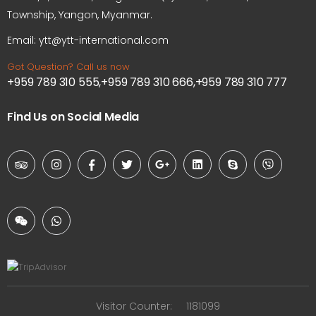
Township, Yangon, Myanmar.
Email: ytt@ytt-international.com
Got Question? Call us now
+959 789 310 555,+959 789 310 666,+959 789 310 777
Find Us on Social Media
Visitor Counter:
1181099