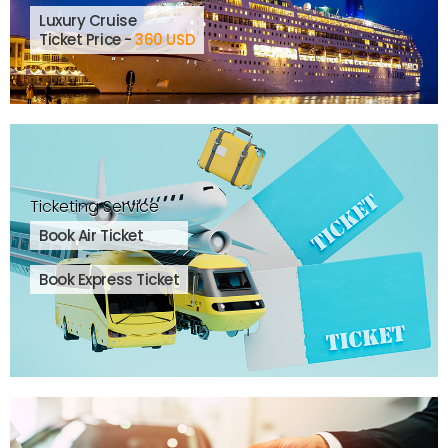
Luxury Cruise
Ticket Price -
360 USD
Ticketing Service
Book Air Ticket
Book Express Ticket