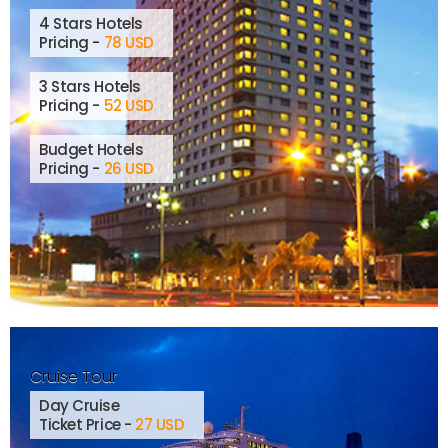
4 Stars Hotels
Pricing -
78 USD
3 Stars Hotels
Pricing -
52 USD
Budget Hotels
Pricing -
26 USD
Cruise Tour
Day Cruise
Ticket Price -
27 USD